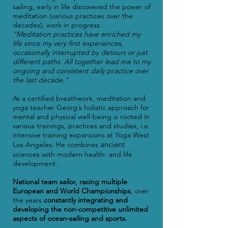
sailing, early in life discovered the power of
meditation (various practices over the
decades), work in progress.
"
Meditation practices have enriched my
life since my very first experiences,
occasionally interrupted by detours or just
different paths. All together lead me to my
ongoing and consistent daily practice over
the last decade."
As a certified
breathwork, meditation and
y
oga teacher Georg´s holistic approach for
mental and physical well-being is rooted in
various trainings, practices and studies, i.e.
intensive training expansions at Yoga West
ancient
Los Angeles. He combines
sciences with modern health-
and life
development.
National team sailor, racing multiple
European and World Championships
, over
the
years
constantly integrating and
developing the non-competitive unlimited
aspects of ocean-sailing and
sports.