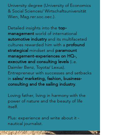
University degree (University of Economics
& Social Sciences/ Wirtschaftsuniversität
Wien, Mag.rer.soc.oec.).
Detailed insights into the
top-
management
world of international
automotive industry
and its multifaceted
cultures rewarded him with a
profound
strategical
mindset and
paramount
management-experiences on HQ-,
executive and consulting levels
(i.e.
Daimler Benz, Toyota/ Lexus).
Entrepreneur with successes and setbacks
in
sales/ marketing, fashion, business-
consulting and the sailing industry
.
Loving father, living in harmony with the
power of nature and the beauty of life
itself.
Plus: experience and write about it -
nautical journalist.