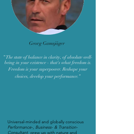
Georg Gamsjäger
“
The state of balance in clarity, of absolute well-
being in your existence - that's what freedom is.
Freedom is your superpower. Reshape your
“
choices, develop your performance.
Universal-minded and globally conscious
Performance
-, Business- & Transition-
Consultant
, grew up with nature and